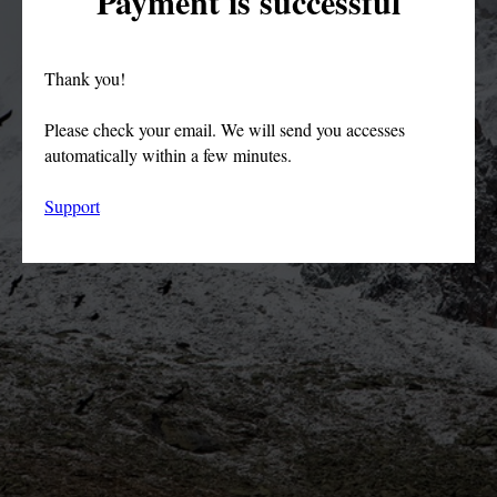
Payment is successful
Thank you!
Please check your email. We will send you accesses
automatically within a few minutes.
Support