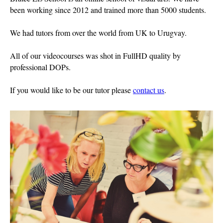
been working since 2012 and trained more than 5000 students.
We had tutors from over the world from UK to Urugvay.
All of our videocourses was shot in FullHD quality by
professional DOPs.
If you would like to be our tutor please
contact us
.