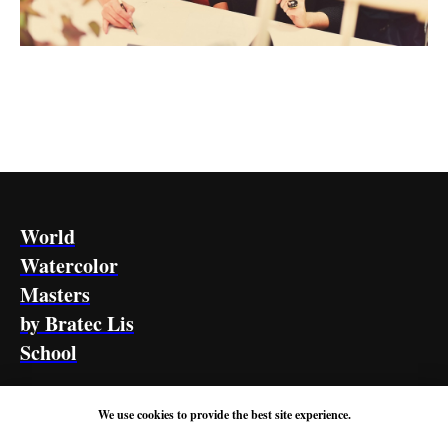
World
Watercolor
Masters
by Bratec Lis
School
HOME PAGE
ABOUT US
CONTACTS
We use cookies to provide the best site experience.
Privacy Policy
Terms of Use
Refund Policy
Shipping Policy