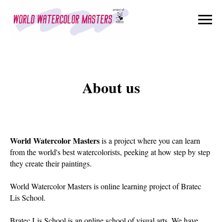
About us
World Watercolor Masters
is a project where you can learn
from the world's best watercolorists, peeking at how step by step
they create their paintings.
World Watercolor Masters is online learning project of Bratec
Lis School.
Bratec Lis School is an online school of visual arts. We have