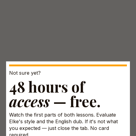
Not sure yet?
48 hours of
access
— free.
Watch the first parts of both lessons. Evaluate
Elke's style and the English dub. If it's not what
you expected — just close the tab. No card
required.