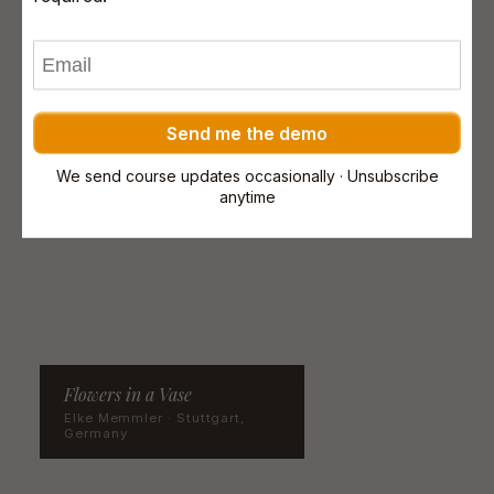
Send me the demo
We send course updates occasionally · Unsubscribe
anytime
Flowers in a Vase
Elke Memmler · Stuttgart,
Germany