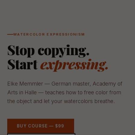
WATERCOLOR EXPRESSIONISM
Stop copying.
Start
expressing.
Elke Memmler — German master, Academy of
Arts in Halle — teaches how to free color from
the object and let your watercolors breathe.
BUY COURSE — $99