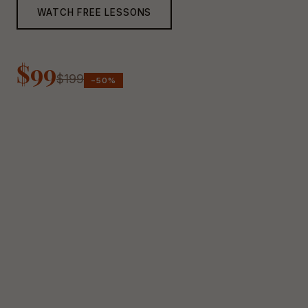
WATCH FREE LESSONS
$99
$199
−50%