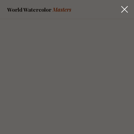
World Watercolor
Masters